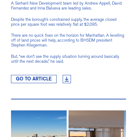
A Serhant New Development team led by Andrew Appell, David
Fernandez and Irina Balueva are leading sales.
Despite the borough’s constrained supply, the average closed
price per square foot was relatively flat at $2,095.
There are no quick fixes on the horizon for Manhattan. A levelling
off of land prices will help, according to BHSDM president
Stephen Kliegerman.
But, “we don’t see the supply situation turning around basically
until the next decade,” he said.
GO TO ARTICLE