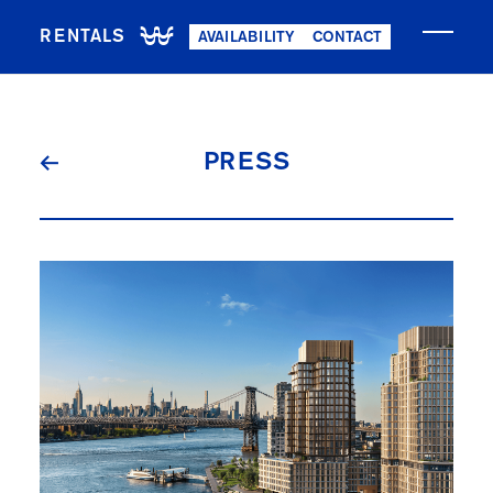
RENTALS
AVAILABILITY
CONTACT
NOW LEASING
PRESS