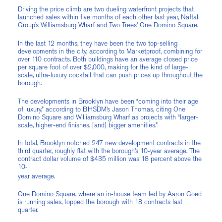
Driving the price climb are two dueling waterfront projects that
launched sales within five months of each other last year, Naftali
Group’s Williamsburg Wharf and Two Trees’ One Domino Square.
In the last 12 months, they have been the two top-selling
developments in the city, according to Marketproof, combining for
over 110 contracts. Both buildings have an average closed price
per square foot of over $2,000, making for the kind of large-
scale, ultra-luxury cocktail that can push prices up throughout the
borough.
The developments in Brooklyn have been “coming into their age
of luxury,” according to BHSDM’s Jason Thomas, citing One
Domino Square and Williamsburg Wharf as projects with “larger-
scale, higher-end finishes, [and] bigger amenities.”
In total, Brooklyn notched 247 new development contracts in the
third quarter, roughly flat with the borough’s 10-year average. The
contract dollar volume of $435 million was 18 percent above the
10-
year average.
One Domino Square, where an in-house team led by Aaron Goed
is running sales, topped the borough with 18 contracts last
quarter.