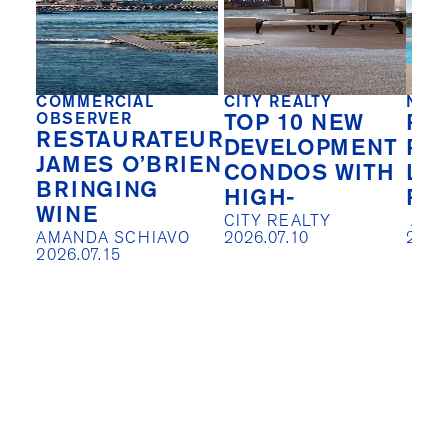
COMMERCIAL
CITY REALTY
NEW
OBSERVER
TOP 10 NEW
REA
RESTAURATEUR
DEVELOPMENT
PIV
JAMES O’BRIEN
CONDOS WITH
LO
BRINGING
HIGH-
RE
WINE
CITY REALTY

 AISLIN JOHNSTON

AMANDA SCHIAVO

2026.07.10
2026
2026.07.15