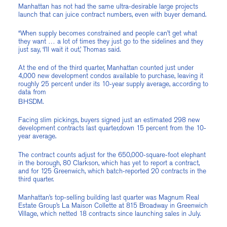
Manhattan has not had the same ultra-desirable large projects
launch that can juice contract numbers, even with buyer demand.
“When supply becomes constrained and people can’t get what
they want … a lot of times they just go to the sidelines and they
just say, ‘I’ll wait it out,’ Thomas said.
At the end of the third quarter, Manhattan counted just under
4,000 new development condos available to purchase, leaving it
roughly 25 percent under its 10-year supply average, according to
data from
BHSDM.
Facing slim pickings, buyers signed just an estimated 298 new
development contracts last quarter,down 15 percent from the 10-
year average.
The contract counts adjust for the 650,000-square-foot elephant
in the borough, 80 Clarkson, which has yet to report a contract,
and for 125 Greenwich, which batch-reported 20 contracts in the
third quarter.
Manhattan’s top-selling building last quarter was Magnum Real
Estate Group’s La Maison Collette at 815 Broadway in Greenwich
Village, which netted 18 contracts since launching sales in July.