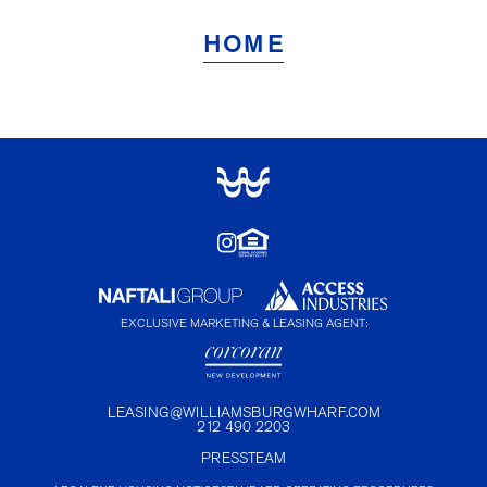
HOME
EXCLUSIVE MARKETING & LEASING AGENT:
LEASING@WILLIAMSBURGWHARF.COM
212 490 2203
PRESS
TEAM