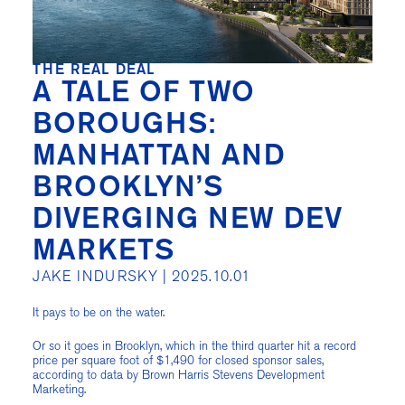
THE REAL DEAL
A TALE OF TWO
BOROUGHS:
MANHATTAN AND
BROOKLYN’S
DIVERGING NEW DEV
MARKETS
JAKE INDURSKY |
2025.10.01
It pays to be on the water.
Or so it goes in Brooklyn, which in the third quarter hit a record
price per square foot of $1,490 for closed sponsor sales,
according to data by Brown Harris Stevens Development
Marketing.