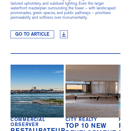
tailored upholstery, and subdued lighting. Even the larger
waterfront masterplan surrounding the tower – with landscaped
promenades, green spaces, and public pathways – prioritizes
permeability and softness over monumentality.
GO TO ARTICLE
COMMERCIAL
CITY REALTY
NEW
OBSERVER
TOP 10 NEW
REA