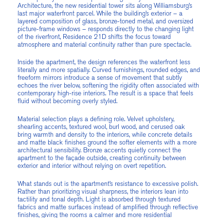
Architecture, the new residential tower sits along Williamsburg’s
last major waterfront parcel. While the building’s exterior – a
layered composition of glass, bronze-toned metal, and oversized
picture-frame windows – responds directly to the changing light
of the riverfront, Residence 21D shifts the focus toward
atmosphere and material continuity rather than pure spectacle.
Inside the apartment, the design references the waterfront less
literally and more spatially. Curved furnishings, rounded edges, and
freeform mirrors introduce a sense of movement that subtly
echoes the river below, softening the rigidity often associated with
contemporary high-rise interiors. The result is a space that feels
fluid without becoming overly styled.
Material selection plays a defining role. Velvet upholstery,
shearling accents, textured wool, burl wood, and cerused oak
bring warmth and density to the interiors, while concrete details
and matte black finishes ground the softer elements with a more
architectural sensibility. Bronze accents quietly connect the
apartment to the façade outside, creating continuity between
exterior and interior without relying on overt repetition.
What stands out is the apartment’s resistance to excessive polish.
Rather than prioritizing visual sharpness, the interiors lean into
tactility and tonal depth. Light is absorbed through textured
fabrics and matte surfaces instead of amplified through reflective
finishes, giving the rooms a calmer and more residential