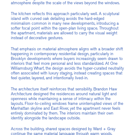
atmosphere despite the scale of the views beyond the windows.
The kitchen reflects this approach particularly well. A sculptural
island with curved oak detailing avoids the hard-edged
minimalism common in many new developments, introducing a
softer focal point within the open-plan living space. Throughout
the apartment, materials are allowed to carry the visual weight
instead of decorative gestures.
That emphasis on material atmosphere aligns with a broader shift
happening in contemporary residential design, particularly in
Brooklyn developments where buyers increasingly seem drawn to
interiors that feel more personal and less standardized. At One
Williamsburg Wharf, the design avoids the hyper-curated neutrality
often associated with luxury staging, instead creating spaces that
feel quieter, layered, and intentionally lived-in.
The architecture itself reinforces that sensibility. Brandon Haw
Architecture designed the residences around natural light and
openness while maintaining a sense of intimacy within the
layouts. Floor-to-ceiling windows frame uninterrupted views of the
Manhattan skyline and East River, yet the apartment never feels
entirely dominated by them. The interiors maintain their own
identity alongside the landscape outside.
Across the building, shared spaces designed by Ward + Gray
continue the same material language through warm woods,