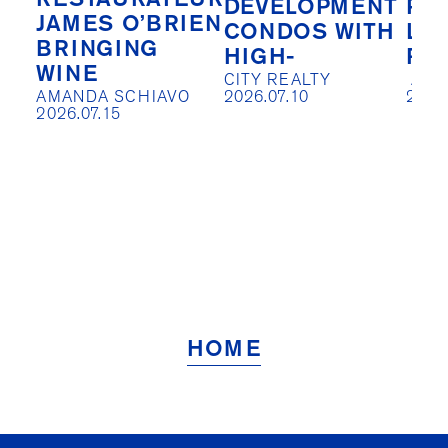
RESTAURATEUR
DEVELOPMENT
PIV
JAMES O’BRIEN
CONDOS WITH
LO
BRINGING
HIGH-
RE
WINE
CITY REALTY

 AISLIN JOHNSTON

AMANDA SCHIAVO

2026.07.10
2026
2026.07.15
HOME