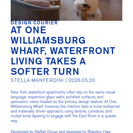
DESIGN COURIER
AT ONE
WILLIAMSBURG
WHARF, WATERFRONT
LIVING TAKES A
SOFTER TURN
STELLA MANFERDINI |
2026.05.20
New York waterfront apartments often rely on the same visual
language: expansive glass walls, polished surfaces, and
panoramic views treated as the primary design feature. At One
Williamsburg Wharf, however, the interiors take a more restrained
and materially driven approach, using texture, curvature, and
muted tonal layering to engage with the East River in a quieter
way.
Developed by Naftali Group and designed by Brandon Haw