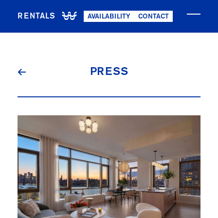
RENTALS
AVAILABILITY
CONTACT
NOW LEASING
PRESS