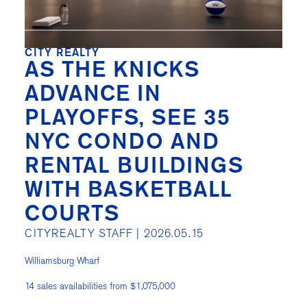
CITY REALTY
AS THE KNICKS
ADVANCE IN
PLAYOFFS, SEE 35
NYC CONDO AND
RENTAL BUILDINGS
WITH BASKETBALL
COURTS
CITYREALTY STAFF |
2026.05.15
Williamsburg Wharf
14 sales availabilities from $1,075,000