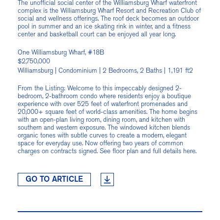
The unofficial social center of the Williamsburg Wharf waterfront
complex is the Williamsburg Wharf Resort and Recreation Club of
social and wellness offerings. The roof deck becomes an outdoor
pool in summer and an ice skating rink in winter, and a fitness
center and basketball court can be enjoyed all year long.
One Williamsburg Wharf, #18B
$2,750,000
Williamsburg | Condominium | 2 Bedrooms, 2 Baths | 1,191 ft2
From the Listing: Welcome to this impeccably designed 2-
bedroom, 2-bathroom condo where residents enjoy a boutique
experience with over 525 feet of waterfront promenades and
20,000+ square feet of world-class amenities. The home begins
with an open-plan living room, dining room, and kitchen with
southern and western exposure. The windowed kitchen blends
organic tones with subtle curves to create a modern, elegant
space for everyday use. Now offering two years of common
charges on contracts signed. See floor plan and full details here.
GO TO ARTICLE