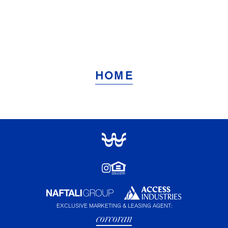
HOME
EXCLUSIVE MARKETING & LEASING AGENT: