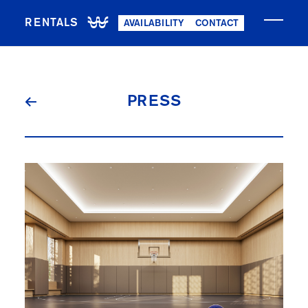
RENTALS
AVAILABILITY
CONTACT
NOW LEASING
PRESS