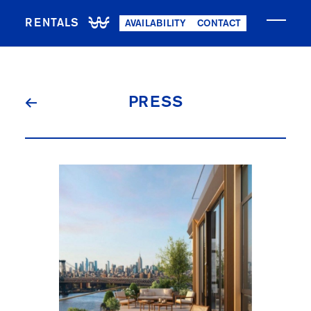
RENTALS
AVAILABILITY
CONTACT
NOW LEASING
PRESS