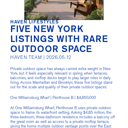
HAVEN LIFESTYLES
FIVE NEW YORK
LISTINGS WITH RARE
OUTDOOR SPACE
HAVEN TEAM |
2026.05.12
Private outdoor space has always carried extra weight in New
York, but it feels especially relevant in spring. when terraces,
balconies, and rooftop decks begin to play larger roles in daily
living. Across Manhattan and Brooklyn, these five listings stand
out for the scale and quality of their private outdoor spaces.
One Williamsburg Wharf | Penthouse B | $4,850,000
At One Williamsburg Wharf, Penthouse B uses private outdoor
space to frame its waterfront setting. Asking $4.85 million, the
three-bedroom, three-bathroom residence includes a balcony off
the great room as well as access to a private rooftop terrace,
giving the home multiple outdoor vantage points over the East