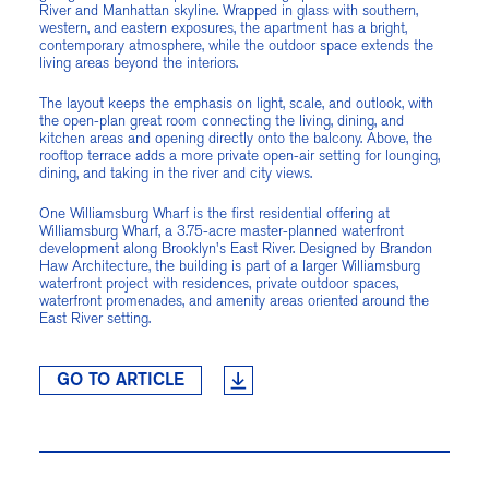
River and Manhattan skyline. Wrapped in glass with southern,
western, and eastern exposures, the apartment has a bright,
contemporary atmosphere, while the outdoor space extends the
living areas beyond the interiors.
The layout keeps the emphasis on light, scale, and outlook, with
the open-plan great room connecting the living, dining, and
kitchen areas and opening directly onto the balcony. Above, the
rooftop terrace adds a more private open-air setting for lounging,
dining, and taking in the river and city views.
One Williamsburg Wharf is the first residential offering at
Williamsburg Wharf, a 3.75-acre master-planned waterfront
development along Brooklyn's East River. Designed by Brandon
Haw Architecture, the building is part of a larger Williamsburg
waterfront project with residences, private outdoor spaces,
waterfront promenades, and amenity areas oriented around the
East River setting.
GO TO ARTICLE