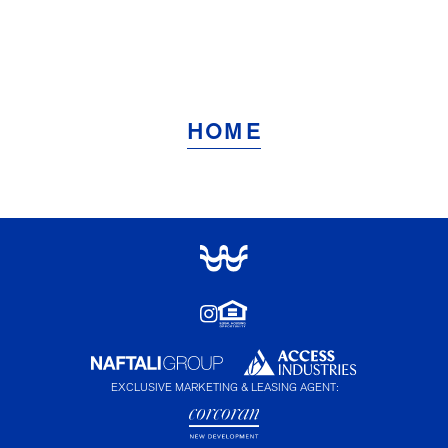
HOME
EXCLUSIVE MARKETING & LEASING AGENT: