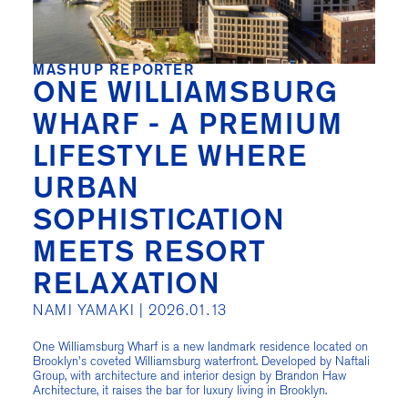
MASHUP REPORTER
ONE WILLIAMSBURG
WHARF - A PREMIUM
LIFESTYLE WHERE
URBAN
SOPHISTICATION
MEETS RESORT
RELAXATION
NAMI YAMAKI |
2026.01.13
One Williamsburg Wharf is a new landmark residence located on
Brooklyn's coveted Williamsburg waterfront. Developed by Naftali
Group, with architecture and interior design by Brandon Haw
Architecture, it raises the bar for luxury living in Brooklyn.