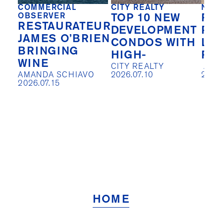
COMMERCIAL
CITY REALTY
NEW
OBSERVER
TOP 10 NEW
REA
RESTAURATEUR
DEVELOPMENT
PIV
JAMES O’BRIEN
CONDOS WITH
LO
BRINGING
HIGH-
RE
WINE
CITY REALTY

 AISLIN JOHNSTON

AMANDA SCHIAVO

2026.07.10
2026
2026.07.15
HOME