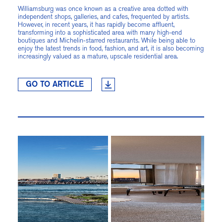
Williamsburg was once known as a creative area dotted with
independent shops, galleries, and cafes, frequented by artists.
However, in recent years, it has rapidly become affluent,
transforming into a sophisticated area with many high-end
boutiques and Michelin-starred restaurants. While being able to
enjoy the latest trends in food, fashion, and art, it is also becoming
increasingly valued as a mature, upscale residential area.
GO TO ARTICLE