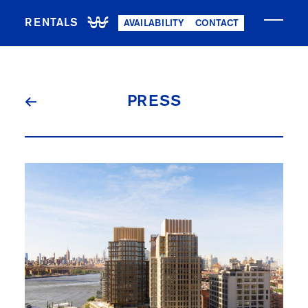
RENTALS
AVAILABILITY
CONTACT
NOW LEASING
PRESS