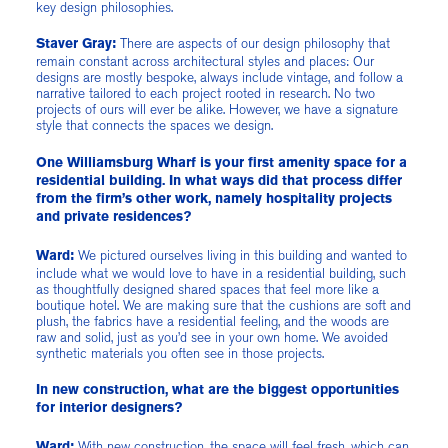
key design philosophies.
There are aspects of our design philosophy that
Staver Gray:
remain constant across architectural styles and places: Our
designs are mostly bespoke, always include vintage, and follow a
narrative tailored to each project rooted in research. No two
projects of ours will ever be alike. However, we have a signature
style that connects the spaces we design.
One Williamsburg Wharf is your first amenity space for a
residential building. In what ways did that process differ
from the firm’s other work, namely hospitality projects
and private residences?
We pictured ourselves living in this building and wanted to
Ward:
include what we would love to have in a residential building, such
as thoughtfully designed shared spaces that feel more like a
boutique hotel. We are making sure that the cushions are soft and
plush, the fabrics have a residential feeling, and the woods are
raw and solid, just as you’d see in your own home. We avoided
synthetic materials you often see in those projects.
In new construction, what are the biggest opportunities
for interior designers?
With new construction, the space will feel fresh, which can
Ward: