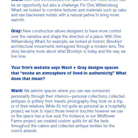
be an opportunity but also a challenge. For One Williamsburg
Wharf, we looked to combine textures and materials such as oaks
and raw blackened metals with a natural patina to bring more
warmth.
New construction allows designers to have more control
Gray:
over the narrative and shape the direction of a place. With One
Williamsburg Wharf, for example, we looked at historic Brooklyn
architectural movements reimagined through a modern lens. The
story became more about what Brooklyn is today and the way we
live now.
Your firm’s website says Ward + Gray designs spaces
that “evoke an atmosphere of lived-in authenticity.” What
does that mean?
We admire spaces where you can see someone’s
Ward:
personality through their interiors—personal collections, collected
antiques or pottery from travels, photography they took on a trip,
or of their relatives. While it’s not quite as personal as a hospitality
project, we look to inject those lived-in touches however we can
so the space has a true soul. For instance, in our Wildflower
Farms project, we created custom quilts for all the beds
throughout the cabins and collected antique textiles for the
room’s artwork.