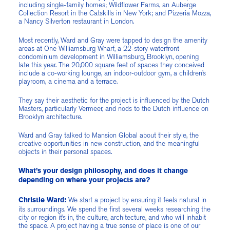
including single-family homes; Wildflower Farms, an Auberge
Collection Resort in the Catskills in New York; and Pizzeria Mozza,
a Nancy Silverton restaurant in London.
Most recently, Ward and Gray were tapped to design the amenity
areas at One Williamsburg Wharf, a 22-story waterfront
condominium development in Williamsburg, Brooklyn, opening
late this year. The 20,000 square feet of spaces they conceived
include a co-working lounge, an indoor-outdoor gym, a children’s
playroom, a cinema and a terrace.
They say their aesthetic for the project is influenced by the Dutch
Masters, particularly Vermeer, and nods to the Dutch influence on
Brooklyn architecture.
Ward and Gray talked to Mansion Global about their style, the
creative opportunities in new construction, and the meaningful
objects in their personal spaces.
What’s your design philosophy, and does it change
depending on where your projects are?
We start a project by ensuring it feels natural in
Christie Ward:
its surroundings. We spend the first several weeks researching the
city or region it’s in, the culture, architecture, and who will inhabit
the space. A project having a true sense of place is one of our