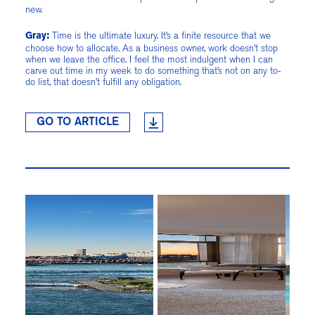
new.
Time is the ultimate luxury. It’s a finite resource that we
Gray:
choose how to allocate. As a business owner, work doesn’t stop
when we leave the office. I feel the most indulgent when I can
carve out time in my week to do something that’s not on any to-
do list, that doesn’t fulfill any obligation.
GO TO ARTICLE