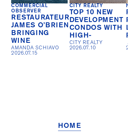
COMMERCIAL
CITY REALTY
NEW
OBSERVER
TOP 10 NEW
REA
RESTAURATEUR
DEVELOPMENT
PIV
JAMES O’BRIEN
CONDOS WITH
LO
BRINGING
HIGH-
RE
WINE
CITY REALTY

 AISLIN JOHNSTON

AMANDA SCHIAVO

2026.07.10
2026
2026.07.15
HOME