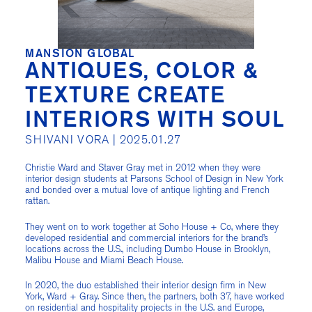
MANSION GLOBAL
ANTIQUES, COLOR &
TEXTURE CREATE
INTERIORS WITH SOUL
SHIVANI VORA |
2025.01.27
Christie Ward and Staver Gray met in 2012 when they were
interior design students at Parsons School of Design in New York
and bonded over a mutual love of antique lighting and French
rattan.
They went on to work together at Soho House + Co, where they
developed residential and commercial interiors for the brand’s
locations across the U.S., including Dumbo House in Brooklyn,
Malibu House and Miami Beach House.
In 2020, the duo established their interior design firm in New
York, Ward + Gray. Since then, the partners, both 37, have worked
on residential and hospitality projects in the U.S. and Europe,