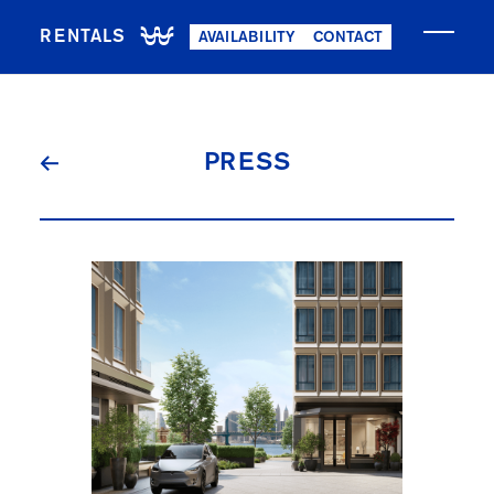
RENTALS
AVAILABILITY
CONTACT
NOW LEASING
PRESS