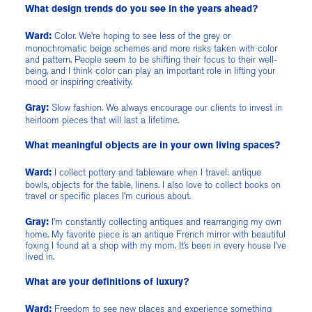
What design trends do you see in the years ahead?
Color. We’re hoping to see less of the grey or
Ward:
monochromatic beige schemes and more risks taken with color
and pattern. People seem to be shifting their focus to their well-
being, and I think color can play an important role in lifting your
mood or inspiring creativity.
Slow fashion. We always encourage our clients to invest in
Gray:
heirloom pieces that will last a lifetime.
What meaningful objects are in your own living spaces?
I collect pottery and tableware when I travel: antique
Ward:
bowls, objects for the table, linens. I also love to collect books on
travel or specific places I’m curious about.
I’m constantly collecting antiques and rearranging my own
Gray:
home. My favorite piece is an antique French mirror with beautiful
foxing I found at a shop with my mom. It’s been in every house I’ve
lived in.
What are your definitions of luxury?
Freedom to see new places and experience something
Ward: